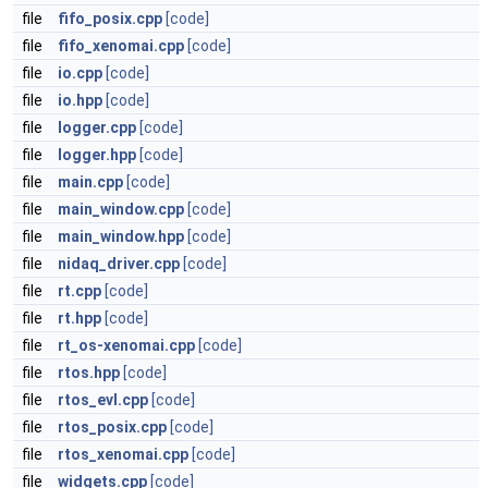
file
fifo_posix.cpp
[code]
file
fifo_xenomai.cpp
[code]
file
io.cpp
[code]
file
io.hpp
[code]
file
logger.cpp
[code]
file
logger.hpp
[code]
file
main.cpp
[code]
file
main_window.cpp
[code]
file
main_window.hpp
[code]
file
nidaq_driver.cpp
[code]
file
rt.cpp
[code]
file
rt.hpp
[code]
file
rt_os-xenomai.cpp
[code]
file
rtos.hpp
[code]
file
rtos_evl.cpp
[code]
file
rtos_posix.cpp
[code]
file
rtos_xenomai.cpp
[code]
file
widgets.cpp
[code]