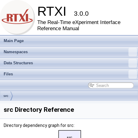
RTXI
3.0.0
The Real-Time eXperiment Interface
Reference Manual
Main Page
Namespaces
Data Structures
Files
src
src Directory Reference
Directory dependency graph for src: