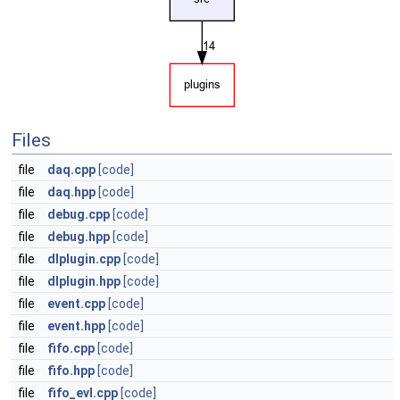
Files
file
daq.cpp
[code]
file
daq.hpp
[code]
file
debug.cpp
[code]
file
debug.hpp
[code]
file
dlplugin.cpp
[code]
file
dlplugin.hpp
[code]
file
event.cpp
[code]
file
event.hpp
[code]
file
fifo.cpp
[code]
file
fifo.hpp
[code]
file
fifo_evl.cpp
[code]