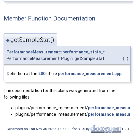
Member Function Documentation
getSampleStat()
◆
PerformanceMeasurement::performance_stats_t
PerformanceMeasurement::Plugin::getSampleStat
(
)
Definition at line
200
of file
performance_measurement.cpp
.
The documentation for this class was generated from the
following files:
plugins/performance_measurement/
performance_measure
plugins/performance_measurement/
performance_measure
Generated on Thu Nov 30 2023 16:36:00 for RTXI by
1.9.1