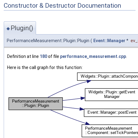
Constructor & Destructor Documentation
Plugin()
◆
PerformanceMeasurement::Plugin::Plugin
(
Event::Manager
*
ev
Definition at line
180
of file
performance_measurement.cpp
.
Here is the call graph for this function: