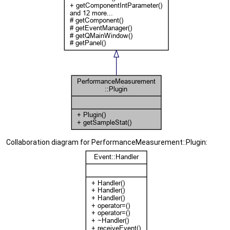
Collaboration diagram for PerformanceMeasurement::Plugin: