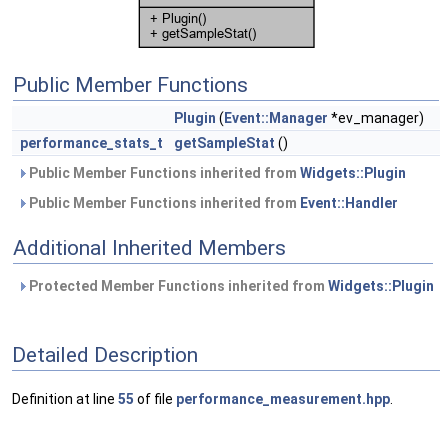
Public Member Functions
Plugin
(
Event::Manager
*ev_manager)
performance_stats_t
getSampleStat
()
Public Member Functions inherited from
Widgets::Plugin
Public Member Functions inherited from
Event::Handler
Additional Inherited Members
Protected Member Functions inherited from
Widgets::Plugin
Detailed Description
Definition at line
55
of file
performance_measurement.hpp
.