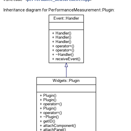
Inheritance diagram for PerformanceMeasurement::Plugin: