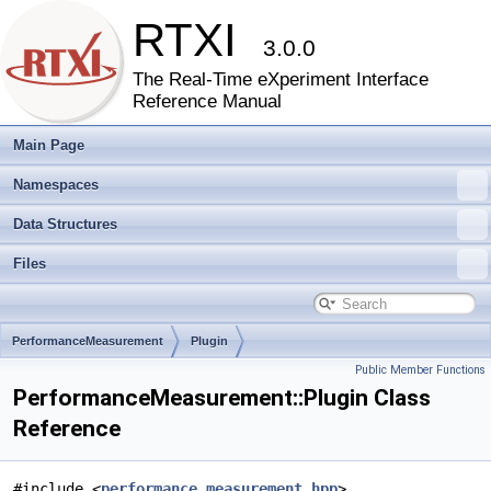
RTXI
3.0.0
The Real-Time eXperiment Interface
Reference Manual
Main Page
Namespaces
Data Structures
Files
PerformanceMeasurement
Plugin
Public Member Functions
PerformanceMeasurement::Plugin Class
Reference
#include <
performance_measurement.hpp
>