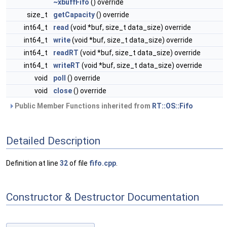
~xbuffFifo
() override
size_t
getCapacity
() override
int64_t
read
(void *buf, size_t data_size) override
int64_t
write
(void *buf, size_t data_size) override
int64_t
readRT
(void *buf, size_t data_size) override
int64_t
writeRT
(void *buf, size_t data_size) override
void
poll
() override
void
close
() override
Public Member Functions inherited from
RT::OS::Fifo
Detailed Description
Definition at line
32
of file
fifo.cpp
.
Constructor & Destructor Documentation