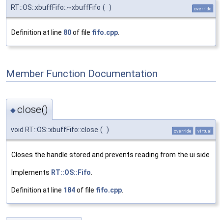
RT::OS::xbuffFifo::~xbuffFifo
(
)
override
Definition at line
80
of file
fifo.cpp
.
Member Function Documentation
close()
◆
void RT::OS::xbuffFifo::close
(
)
override
virtual
Closes the handle stored and prevents reading from the ui side
Implements
RT::OS::Fifo
.
Definition at line
184
of file
fifo.cpp
.