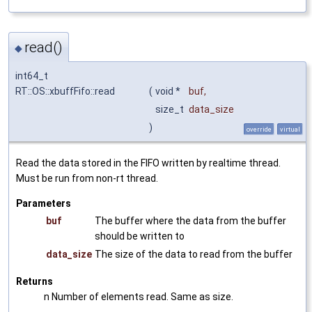
read()
◆
int64_t
RT::OS::xbuffFifo::read
(
void *
buf
,
size_t
data_size
)
override
virtual
Read the data stored in the FIFO written by realtime thread.
Must be run from non-rt thread.
Parameters
buf
The buffer where the data from the buffer
should be written to
data_size
The size of the data to read from the buffer
Returns
n Number of elements read. Same as size.