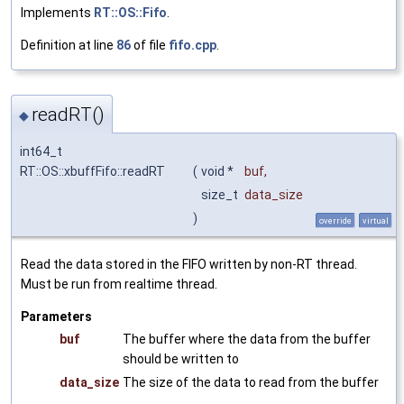
Implements
RT::OS::Fifo
.
Definition at line
86
of file
fifo.cpp
.
readRT()
◆
int64_t
RT::OS::xbuffFifo::readRT
(
void *
buf
,
size_t
data_size
)
override
virtual
Read the data stored in the FIFO written by non-RT thread.
Must be run from realtime thread.
Parameters
buf
The buffer where the data from the buffer
should be written to
data_size
The size of the data to read from the buffer