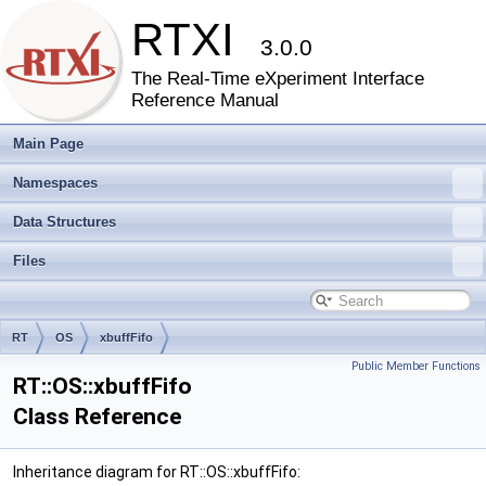
RTXI
3.0.0
The Real-Time eXperiment Interface
Reference Manual
Main Page
Namespaces
Data Structures
Files
RT
OS
xbuffFifo
Public Member Functions
RT::OS::xbuffFifo
Class Reference
Inheritance diagram for RT::OS::xbuffFifo: