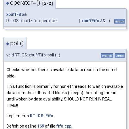
operator=()
◆
[2/2]
xbuffFifo
&
RT::OS::xbuffFifo::operator=
(
xbuffFifo
&&
)
default
poll()
◆
void RT::OS::xbuffFifo::poll
(
)
override
virtual
Checks whether there is available data to read on the non-rt
side
This function is primarily for non-rt threads to wait on available
data from the rt thread. It blocks (sleeps) the calling thread
until woken by data availability. SHOULD NOT RUN IN REAL
TIME!!
Implements
RT::OS::Fifo
.
Definition at line
169
of file
fifo.cpp
.