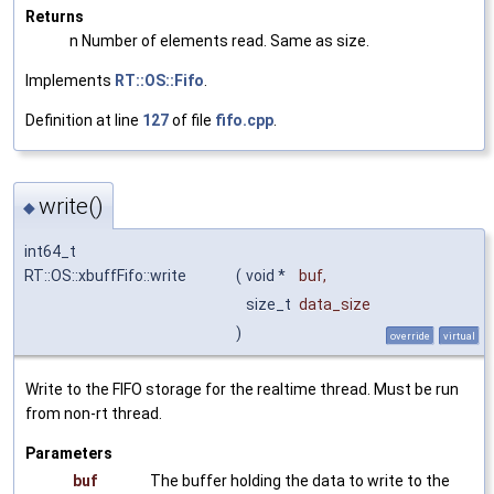
Returns
n Number of elements read. Same as size.
Implements
RT::OS::Fifo
.
Definition at line
127
of file
fifo.cpp
.
write()
◆
int64_t
RT::OS::xbuffFifo::write
(
void *
buf
,
size_t
data_size
)
override
virtual
Write to the FIFO storage for the realtime thread. Must be run
from non-rt thread.
Parameters
buf
The buffer holding the data to write to the