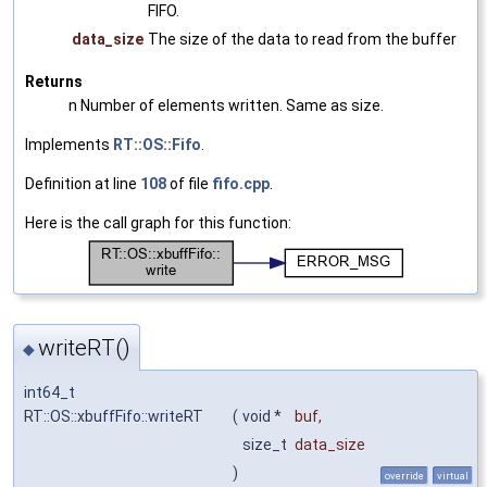
FIFO.
data_size
The size of the data to read from the buffer
Returns
n Number of elements written. Same as size.
Implements
RT::OS::Fifo
.
Definition at line
108
of file
fifo.cpp
.
Here is the call graph for this function:
writeRT()
◆
int64_t
RT::OS::xbuffFifo::writeRT
(
void *
buf
,
size_t
data_size
)
override
virtual