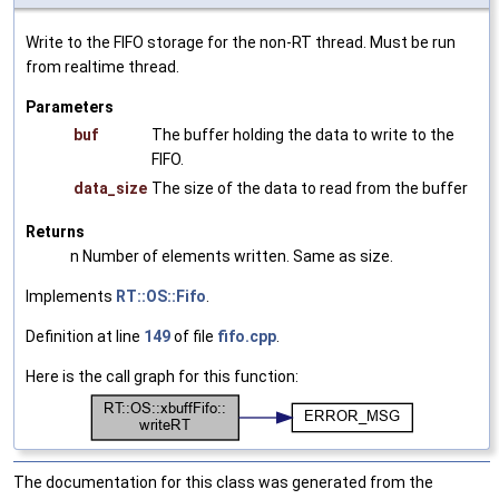
Write to the FIFO storage for the non-RT thread. Must be run
from realtime thread.
Parameters
buf
The buffer holding the data to write to the
FIFO.
data_size
The size of the data to read from the buffer
Returns
n Number of elements written. Same as size.
Implements
RT::OS::Fifo
.
Definition at line
149
of file
fifo.cpp
.
Here is the call graph for this function:
The documentation for this class was generated from the