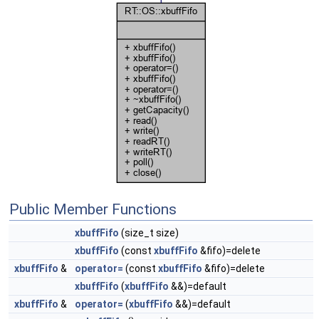
Public Member Functions
xbuffFifo
(size_t size)
xbuffFifo
(const
xbuffFifo
&fifo)=delete
xbuffFifo
&
operator=
(const
xbuffFifo
&fifo)=delete
xbuffFifo
(
xbuffFifo
&&)=default
xbuffFifo
&
operator=
(
xbuffFifo
&&)=default