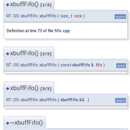
xbuffFifo()
◆
[1/3]
RT::OS::xbuffFifo::xbuffFifo
(
size_t
size
)
explicit
Definition at line
73
of file
fifo.cpp
.
xbuffFifo()
◆
[2/3]
RT::OS::xbuffFifo::xbuffFifo
(
const
xbuffFifo
&
fifo
)
delete
xbuffFifo()
◆
[3/3]
RT::OS::xbuffFifo::xbuffFifo
(
xbuffFifo
&&
)
default
~xbuffFifo()
◆