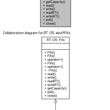
Collaboration diagram for RT::OS::xbuffFifo: