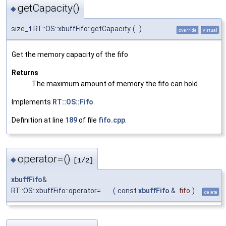
getCapacity()
◆
size_t RT::OS::xbuffFifo::getCapacity
(
)
override
virtual
Get the memory capacity of the fifo
Returns
The maximum amount of memory the fifo can hold
Implements
RT::OS::Fifo
.
Definition at line
189
of file
fifo.cpp
.
operator=()
◆
[1/2]
xbuffFifo
&
RT::OS::xbuffFifo::operator=
(
const
xbuffFifo
&
fifo
)
delete