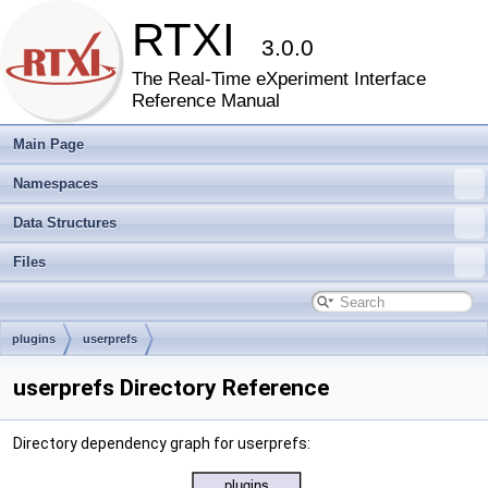
RTXI
3.0.0
The Real-Time eXperiment Interface
Reference Manual
Main Page
Namespaces
Data Structures
Files
plugins
userprefs
userprefs Directory Reference
Directory dependency graph for userprefs: