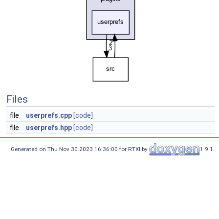
Files
file
userprefs.cpp
[code]
file
userprefs.hpp
[code]
Generated on Thu Nov 30 2023 16:36:00 for RTXI by
1.9.1