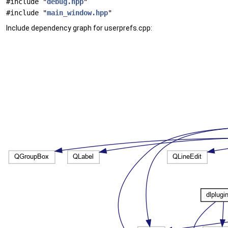
#include "
debug.hpp
"
#include "
main_window.hpp
"
Include dependency graph for userprefs.cpp: