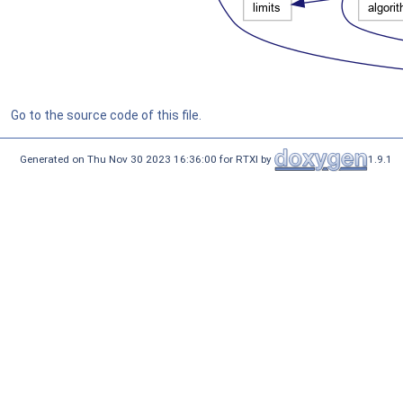
Go to the source code of this file.
Generated on Thu Nov 30 2023 16:36:00 for RTXI by
1.9.1