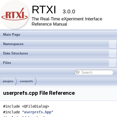
RTXI
3.0.0
The Real-Time eXperiment Interface
Reference Manual
Main Page
Namespaces
Data Structures
Files
plugins
userprefs
userprefs.cpp File Reference
#include <QFileDialog>
#include "
userprefs.hpp
"