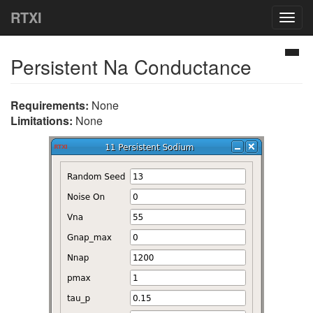
RTXI
Togg
navig
Persistent Na Conductance
Requirements:
None
Limitations:
None