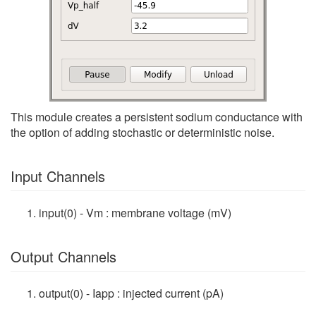
This module creates a persistent sodium conductance with
the option of adding stochastic or deterministic noise.
Input Channels
input(0) - Vm : membrane voltage (mV)
Output Channels
output(0) - Iapp : injected current (pA)