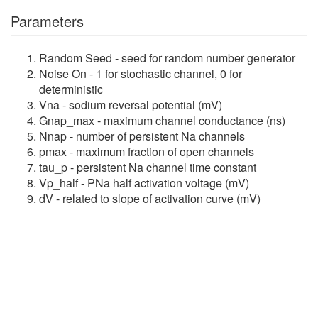
Parameters
Random Seed - seed for random number generator
Noise On - 1 for stochastic channel, 0 for
deterministic
Vna - sodium reversal potential (mV)
Gnap_max - maximum channel conductance (ns)
Nnap - number of persistent Na channels
pmax - maximum fraction of open channels
tau_p - persistent Na channel time constant
Vp_half - PNa half activation voltage (mV)
dV - related to slope of activation curve (mV)