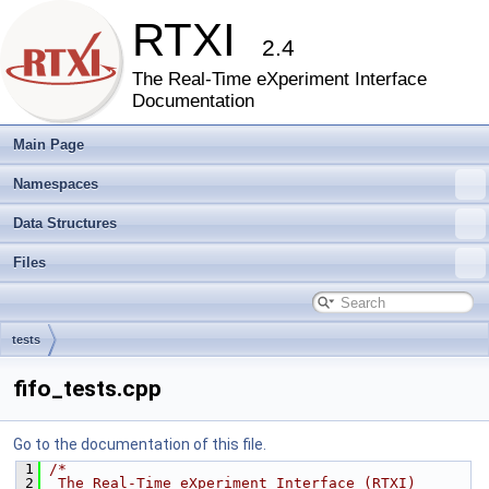
RTXI
2.4
The Real-Time eXperiment Interface
Documentation
Main Page
Namespaces
Data Structures
Files
tests
fifo_tests.cpp
Go to the documentation of this file.
 1
/*
 2
 The Real-Time eXperiment Interface (RTXI)