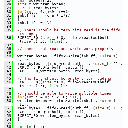
 27
char
 outbuff[22];
 28
size_t
 written_bytes;
 29
size_t
 read_bytes;
 30
for
(
int
 i=0; i<9; i++){
 31
  inbuff[i] = (char) i+97;
 32
  }
 33
  inbuff[9] = 
'\0'
;
 34
 35
// There should be zero bits read if the fifo 
is empty
 36
  EXPECT_EQ((
size_t
) 0, fifo->read(outbuff, 
(
size_t
) 10, 
false
));
 37
 38
// check that read and write work properly
 39
 40
  written_bytes = fifo->write(inbuff, (
size_t
) 
21);
 41
  read_bytes = fifo->read(outbuff, (
size_t
) 21);
 42
  EXPECT_STREQ(inbuff, outbuff);
 43
  EXPECT_EQ(written_bytes, read_bytes);
 44
 45
// The fifo should be empty after reading
 46
  EXPECT_EQ((
size_t
) 0, fifo->read(outbuff, 
(
size_t
) 21, 
false
));
 47
 48
// should be able to write multiple times
 49
for
(
int
 i = 0; i < 10; i++){
 50
  written_bytes = fifo->write(inbuff, (
size_t
) 
11);
 51
  read_bytes = fifo->read(outbuff, (
size_t
) 11);
 52
  EXPECT_STREQ(inbuff, outbuff);
 53
  EXPECT_EQ(written_bytes, read_bytes);
 54
  }
 55
 56
delete
 fifo;