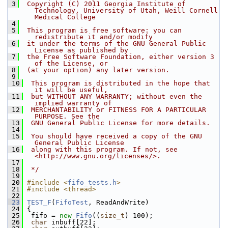
 3
 Copyright (C) 2011 Georgia Institute of 
Technology, University of Utah, Weill Cornell 
Medical College
 4
 5
 This program is free software: you can 
redistribute it and/or modify
 6
 it under the terms of the GNU General Public 
License as published by
 7
 the Free Software Foundation, either version 3 
of the License, or
 8
 (at your option) any later version.
 9
 10
 This program is distributed in the hope that 
it will be useful,
 11
 but WITHOUT ANY WARRANTY; without even the 
implied warranty of
 12
 MERCHANTABILITY or FITNESS FOR A PARTICULAR 
PURPOSE. See the
 13
 GNU General Public License for more details.
 14
 15
 You should have received a copy of the GNU 
General Public License
 16
 along with this program. If not, see 
<http://www.gnu.org/licenses/>.
 17
 18
 */
 19
 20
#include <
fifo_tests.h
>
 21
#include <thread>
 22
 23
TEST_F
(
FifoTest
, ReadAndWrite)
 24
 {
 25
  fifo = 
new
Fifo
((
size_t
) 100);
 26
char
 inbuff[22];