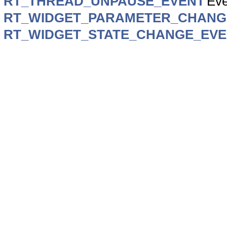
RT_THREAD_UNPAUSE_EVENT
Eve
RT_WIDGET_PARAMETER_CHANG
RT_WIDGET_STATE_CHANGE_EV