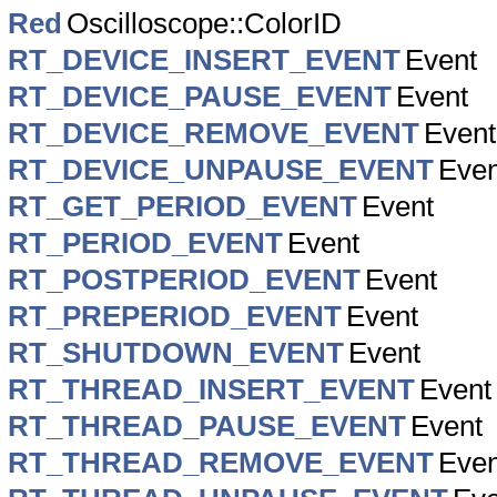
Red
Oscilloscope::ColorID
RT_DEVICE_INSERT_EVENT
Event
RT_DEVICE_PAUSE_EVENT
Event
RT_DEVICE_REMOVE_EVENT
Event
RT_DEVICE_UNPAUSE_EVENT
Even
RT_GET_PERIOD_EVENT
Event
RT_PERIOD_EVENT
Event
RT_POSTPERIOD_EVENT
Event
RT_PREPERIOD_EVENT
Event
RT_SHUTDOWN_EVENT
Event
RT_THREAD_INSERT_EVENT
Event
RT_THREAD_PAUSE_EVENT
Event
RT_THREAD_REMOVE_EVENT
Even